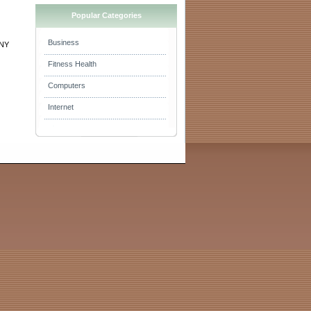
Popular Categories
Business
 NY
Fitness Health
Computers
Internet