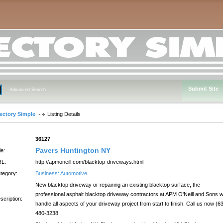
Submit Site
Advanced Search
rectory Simple
Listing Details
:
36127
Pavers Huntington NY
le:
L:
http://apmoneill.com/blacktop-driveways.html
tegory:
Business: Automotive
New blacktop driveway or repairing an existing blacktop surface, the
professional asphalt blacktop driveway contractors at APM O'Neill and Sons wi
scription:
handle all aspects of your driveway project from start to finish. Call us now (6
480-3238