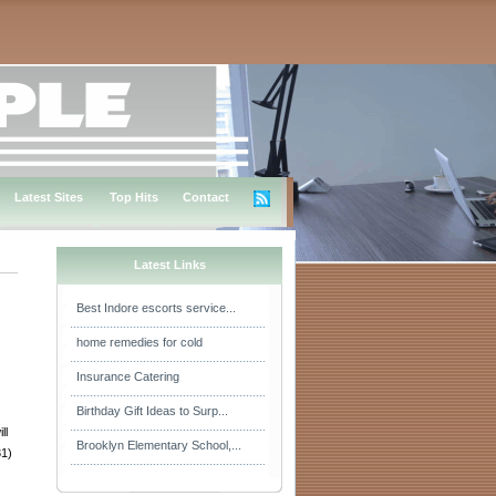
Latest Sites
Top Hits
Contact
Latest Links
Best Indore escorts service...
home remedies for cold
Insurance Catering
Birthday Gift Ideas to Surp...
ll
Brooklyn Elementary School,...
31)