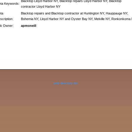
Blacktop Lloyd Harbor NY, Blacktop repairs Lloyd Harbor NY, Blacktop
ta Keywords:
contractor Lloyd Harbor NY
ta
Blacktop repairs and Blacktop contractor at Huntington NY, Hauppauge NY,
scription:
Bohemia NY, Lloyd Harbor NY and Oyster Bay NY, Melville NY, Ronkonkoma
nk Owner:
apmoneill
web directory list