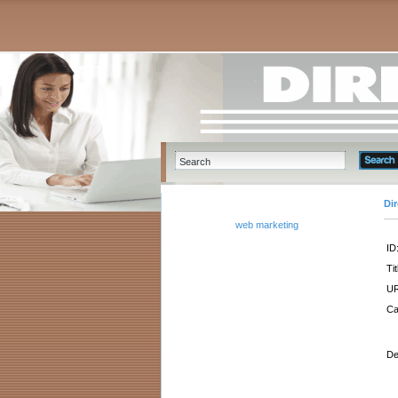
Di
web marketing
ID
Tit
UR
Ca
De