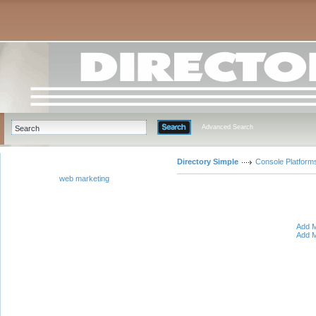
Advanced Search
Directory Simple
Console Platform
web marketing
Add M
Add M