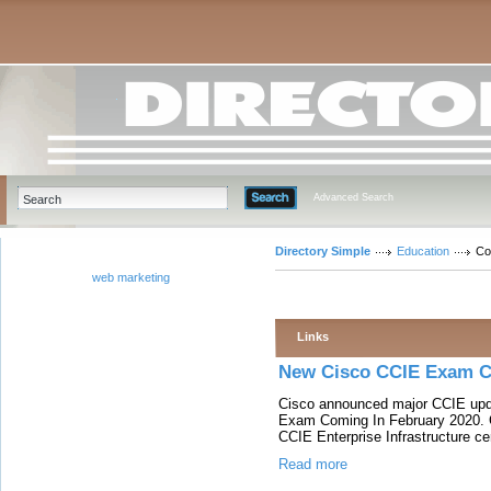
Advanced Search
Directory Simple
Education
Co
web marketing
Links
New Cisco CCIE Exam C
Cisco announced major CCIE upda
Exam Coming In February 2020. C
CCIE Enterprise Infrastructure cer
Read more