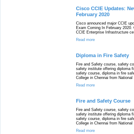
Cisco CCIE Updates: N
February 2020
Cisco announced major CCIE upda
Exam Coming In February 2020. C
CCIE Enterprise Infrastructure cer
Read more
Diploma in Fire Safety
Fire and Safety course, safety co
safety institute offering diploma f
safety course, diploma in fire safe
College in Chennai from Nationa
Read more
Fire and Safety Course
Fire and Safety course, safety co
safety institute offering diploma f
safety course, diploma in fire safe
College in Chennai from Nationa
Read more