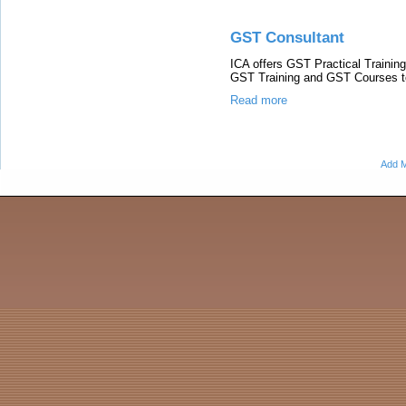
GST Consultant
ICA offers GST Practical Trainin
GST Training and GST Courses t
Read more
Add M