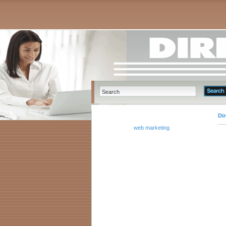
Di
web marketing