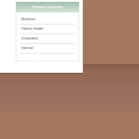
Popular Categories
Business
Fitness Health
Computers
Internet