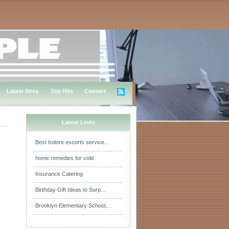
Latest Sites
Top Hits
Contact
Latest Links
Best Indore escorts service...
home remedies for cold
Insurance Catering
Birthday Gift Ideas to Surp...
Brooklyn Elementary School,...