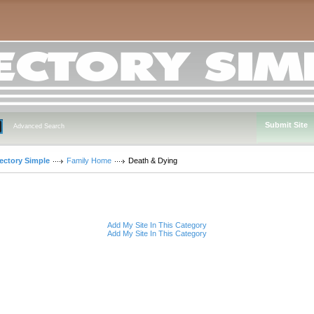
Submit Site
Advanced Search
rectory Simple
Family Home
Death & Dying
Add My Site In This Category
Add My Site In This Category