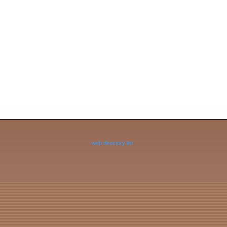
web directory list