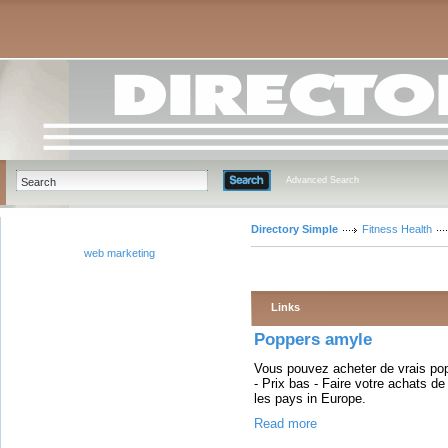
Advanced Search
Directory Simple
Fitness Health
web marketing
Links
Poppers amyle
Vous pouvez acheter de vrais pop
- Prix bas - Faire votre achats d
les pays in Europe.
Read more