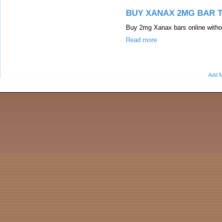
BUY XANAX 2MG BAR 
Buy 2mg Xanax bars online withou
Read more
Add M