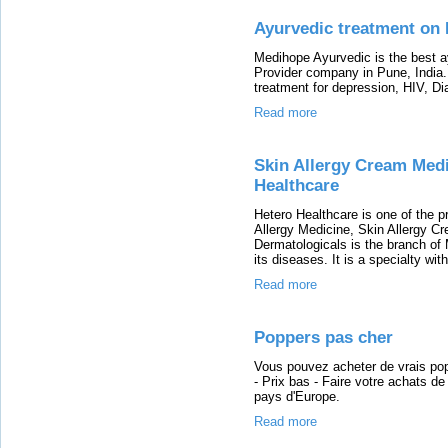
Ayurvedic treatment on 
Medihope Ayurvedic is the best ay
Provider company in Pune, India
treatment for depression, HIV, Dia
Read more
Skin Allergy Cream Medi
Healthcare
Hetero Healthcare is one of the 
Allergy Medicine, Skin Allergy Cr
Dermatologicals is the branch of 
its diseases. It is a specialty wi
Read more
Poppers pas cher
Vous pouvez acheter de vrais pop
- Prix bas - Faire votre achats d
pays d'Europe.
Read more