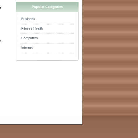
Popular Categories
e
Business
Fitness Health
i
Computers
e
Internet