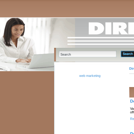
Di
web marketing
D
Va
of
Re
D