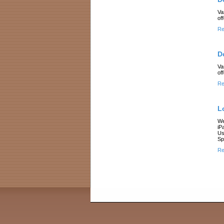
Va
of
Re
D
Va
of
Re
L
We
iP
Us
Sp
Re