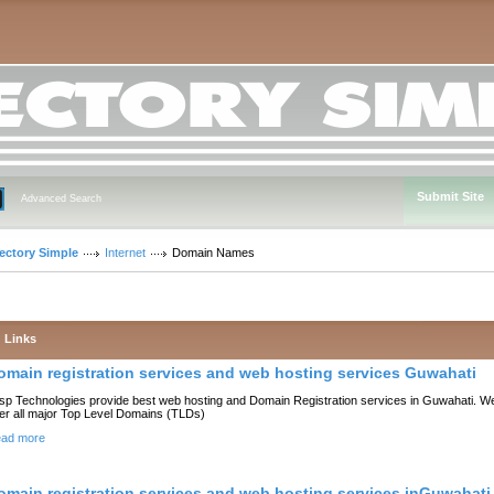
Submit Site
Advanced Search
rectory Simple
Internet
Domain Names
Links
omain registration services and web hosting services Guwahati
sp Technologies provide best web hosting and Domain Registration services in Guwahati. W
fer all major Top Level Domains (TLDs)
ad more
omain registration services and web hosting services inGuwahati