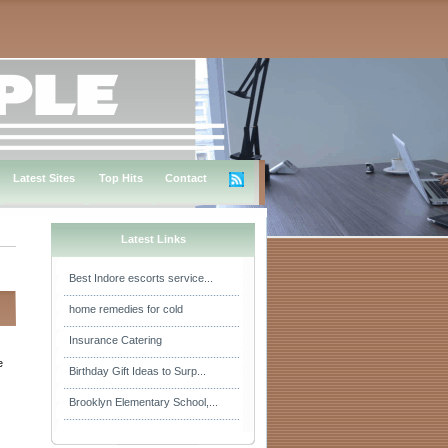
Latest Sites
Top Hits
Contact
Latest Links
Best Indore escorts service...
home remedies for cold
Insurance Catering
e
Birthday Gift Ideas to Surp...
Brooklyn Elementary School,...