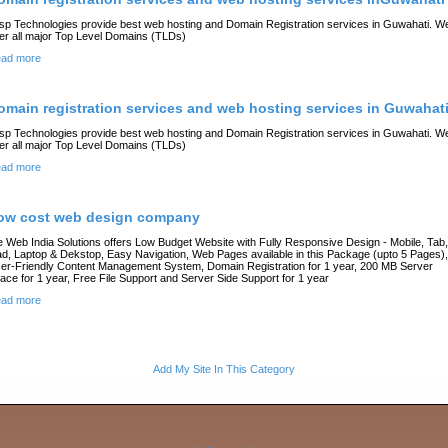
sp Technologies provide best web hosting and Domain Registration services in Guwahati. W
fer all major Top Level Domains (TLDs)
ad more
omain registration services and web hosting services in Guwahat
sp Technologies provide best web hosting and Domain Registration services in Guwahati. W
fer all major Top Level Domains (TLDs)
ad more
ow cost web design company
 Web India Solutions offers Low Budget Website with Fully Responsive Design - Mobile, Tab,
ad, Laptop & Dekstop, Easy Navigation, Web Pages available in this Package (upto 5 Pages),
er-Friendly Content Management System, Domain Registration for 1 year, 200 MB Server
ace for 1 year, Free File Support and Server Side Support for 1 year
ad more
Add My Site In This Category