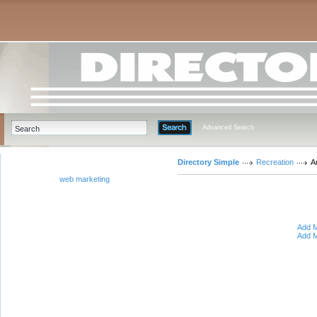
Advanced Search
Directory Simple
Recreation
A
web marketing
Add M
Add M