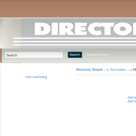
Advanced Search
Directory Simple
Recreation
H
web marketing
Add M
Add M