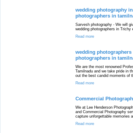
wedding photography in 
photographers in tamil
Sarvesh photography - We will giv
wedding photographers in Trichy 
Read more
wedding photographers i
photographers in tamil
We are the most renowned Profes
Tamilnadu and we take pride in the
out the best candid moments of t
Read more
Commercial Photograph
We at Lee Henderson Photography 
and Commercial Photography servi
capture unforgettable memories a
Read more