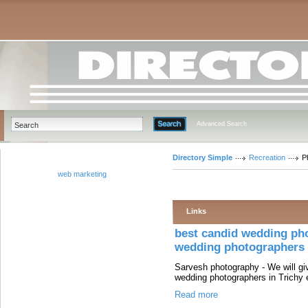
Advanced Search
Directory Simple
Recreation
P
web marketing
Links
best candid wedding pho
wedding photographers i
Sarvesh photography - We will giv
wedding photographers in Trichy 
Read more