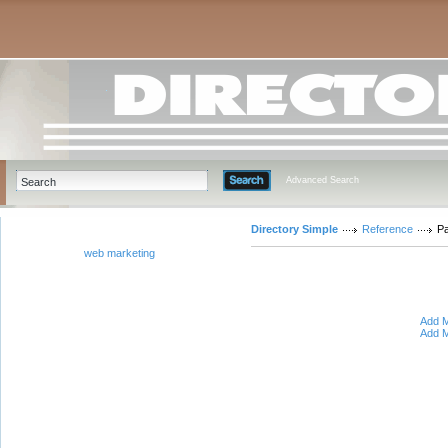
Advanced Search
Directory Simple
Reference
Pa
web marketing
Add M
Add M