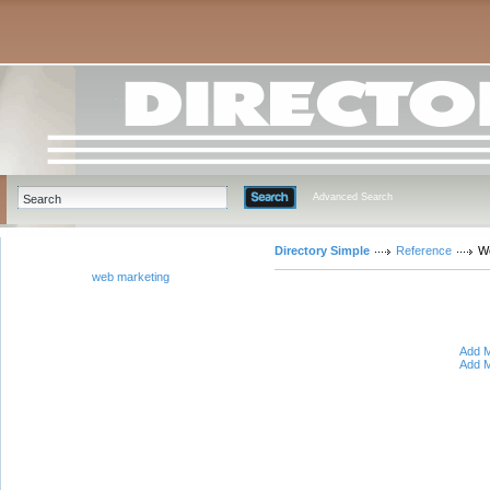
Advanced Search
Directory Simple
Reference
W
web marketing
Add M
Add M