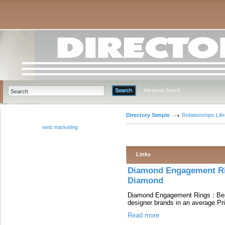
Advanced Search
Directory Simple
Relationships Life
web marketing
Links
Diamond Engagement Ri
Diamond
Diamond Engagement Rings : Bes
designer brands in an average Pri
Read more