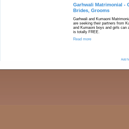
Garhwali Matrimonial - 
Brides, Grooms
Garhwali and Kumaoni Matrimonia
are seeking their partners from
and Kumaoni boys and girls can ap
is totally FREE.
Read more
Add M