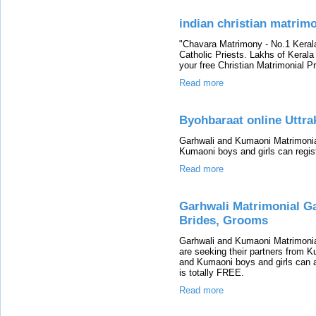
indian christian matrim
"Chavara Matrimony - No.1 Keral
Catholic Priests. Lakhs of Keral
your free Christian Matrimonial Pro
Read more
Byohbaraat online Uttr
Garhwali and Kumaoni Matrimonial
Kumaoni boys and girls can regis
Read more
Garhwali Matrimonial G
Brides, Grooms
Garhwali and Kumaoni Matrimonia
are seeking their partners from
and Kumaoni boys and girls can ap
is totally FREE.
Read more