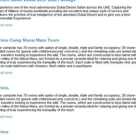
perience one of the most adventurous Dubai Desert Safari across the UAE. Capturing the
art of Millions of tourist worldwide providing the excellent and unique style of service and
livers the promise of true indulgence of the abundant Dubai Desert and to give you a best
morable Experience!
ad more
hino Camp Masai Mara Tours
r campsite has 70 rooms with option of single, double, triple and family occupancy; 30 stone-
lled rooms for guests with children(security concerns.) and the remaining units are tented ide
r travelers looking to experience the wild. The rooms, which are constructed to best blend wit
e milieu of the Masai Mara, are fronted by a private veranda ideal for relaxing and giving one t
eling of truly experiencing the tranquility of the bush. Each suite is fitted with mosquito nets an
 en-suite bathroom with showers, flush toilets and a washbasin.
ad more
hino.
r campsite has 70 rooms with option of single, double, triple and family occupancy; 30 stone-
lled rooms for guests with children(security concerns.) and the remaining units are tented ide
r travelers looking to experience the wild. The rooms, which are constructed to best blend wit
e milieu of the Masai Mara, are fronted by a private veranda ideal for relaxing and giving one t
eling of truly experiencing the tranquility of the bush.
ad more
hino