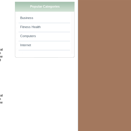
Popular Categories
Business
Fitness Health
Computers
Internet
al
h
he
d
al
h
he