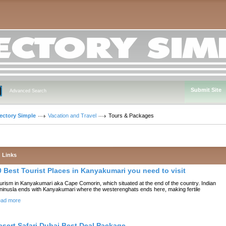
Submit Site
Advanced Search
rectory Simple
Vacation and Travel
Tours & Packages
Links
0 Best Tourist Places in Kanyakumari you need to visit
urism in Kanyakumari aka Cape Comorin, which situated at the end of the country. Indian
ninusla ends with Kanyakumari where the westerenghats ends here, making fertile
ad more
esert Safari Dubai Best Deal Package