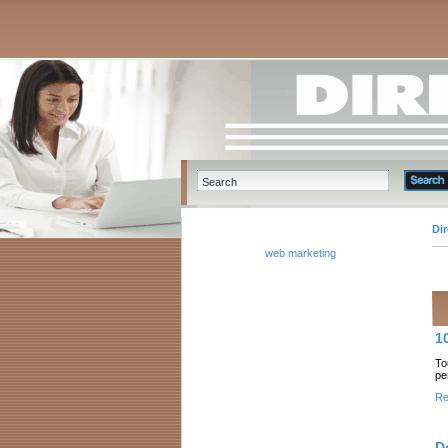
Di
web marketing
1
To
pe
Re
D