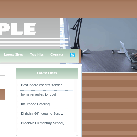
Latest Sites
Top Hits
Contact
Latest Links
Best Indore escorts service...
home remedies for cold
Insurance Catering
Birthday Gift Ideas to Surp...
Brooklyn Elementary School,...