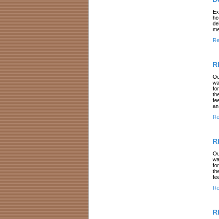
Ex
he
de
me
Re
R
Ou
wa
fo
th
fe
an
Re
R
Ou
wa
fo
th
fe
Re
R