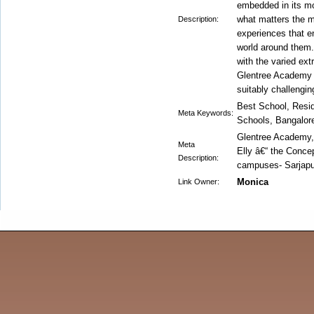
embedded in its mo
what matters the mo
Description:
experiences that e
world around them.
with the varied extr
Glentree Academy is
suitably challenging
Best School, Resi
Meta Keywords:
Schools, Bangalor
Glentree Academy, i
Meta
Elly â€“ the Conce
Description:
campuses- Sarjapur
Monica
Link Owner: