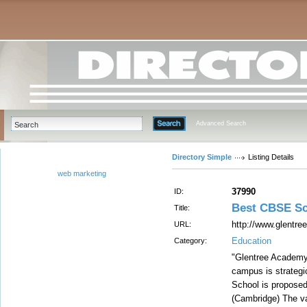
Advanced Search
Directory Simple
Listing Details
web marketing
37990
ID:
Best CBSE Sc
Title:
http://www.glentre
URL:
Education
Category:
"Glentree Academy 
campus is strategic
School is proposed
(Cambridge) The va