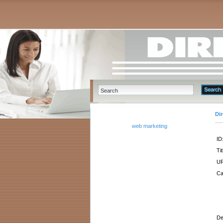
Di
web marketing
ID
Tit
UR
Ca
De