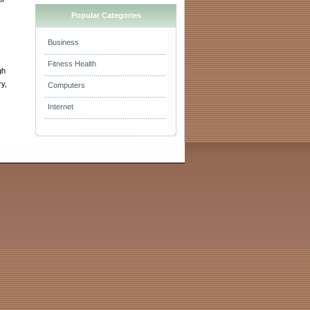
Popular Categories
Business
Fitness Health
gh
ry,
Computers
Internet