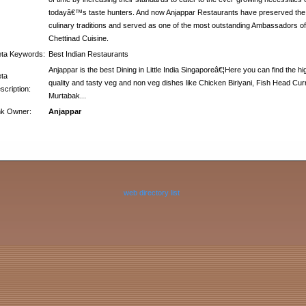
todayâ€™s taste hunters. And now Anjappar Restaurants have preserved the
culinary traditions and served as one of the most outstanding Ambassadors of
Chettinad Cuisine.
ta Keywords:
Best Indian Restaurants
Anjappar is the best Dining in Little India Singaporeâ€¦Here you can find the hi
ta
quality and tasty veg and non veg dishes like Chicken Biriyani, Fish Head Cur
scription:
Murtabak...
nk Owner:
Anjappar
web directory list