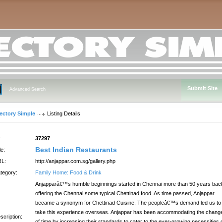
Submit Site
Advanced Search
rectory Simple
Listing Details
:
37297
Best Indian Restaurants
le:
L:
http://anjappar.com.sg/gallery.php
tegory:
Family Home: Food & Drink
Anjapparâ€™s humble beginnings started in Chennai more than 50 years bac
offering the Chennai some typical Chettinad food. As time passed, Anjappar
became a synonym for Chettinad Cuisine. The peopleâ€™s demand led us to
take this experience overseas. Anjappar has been accommodating the chang
scription:
of time by increasing their standards to cater to the ever-growing necessities 