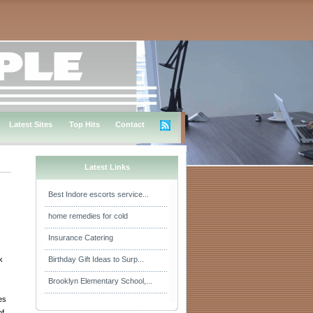
Latest Sites
Top Hits
Contact
Latest Links
Best Indore escorts service...
home remedies for cold
Insurance Catering
k
Birthday Gift Ideas to Surp...
Brooklyn Elementary School,...
es
of