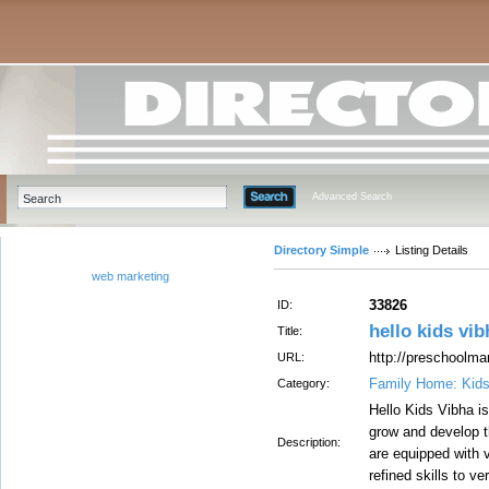
Advanced Search
Directory Simple
Listing Details
web marketing
33826
ID:
hello kids vib
Title:
http://preschoolmar
URL:
Family Home: Kid
Category:
Hello Kids Vibha is
grow and develop th
Description:
are equipped with 
refined skills to 