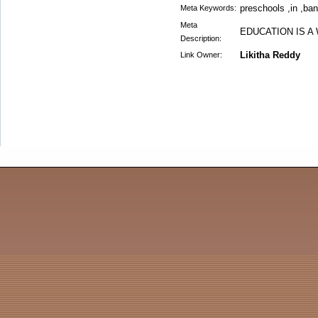
preschools ,in ,ba
Meta Keywords:
Meta
EDUCATION IS A
Description:
Likitha Reddy
Link Owner: