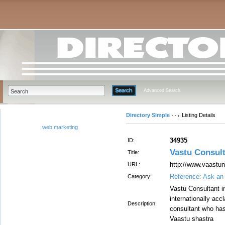
Advanced Search
Directory Simple
Listing Details
web marketing
34935
ID:
Vastu Consult
Title:
http://www.vaastun
URL:
Reference: Ask an
Category:
Vastu Consultant in
internationally ac
Description:
consultant who has
Vaastu shastra