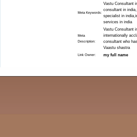
Vastu Consultant in
consultant in india
Meta Keywords:
specialist in india
services in india
Vastu Consultant in
internationally ac
Meta
consultant who has
Description:
Vaastu shastra
my full name
Link Owner: