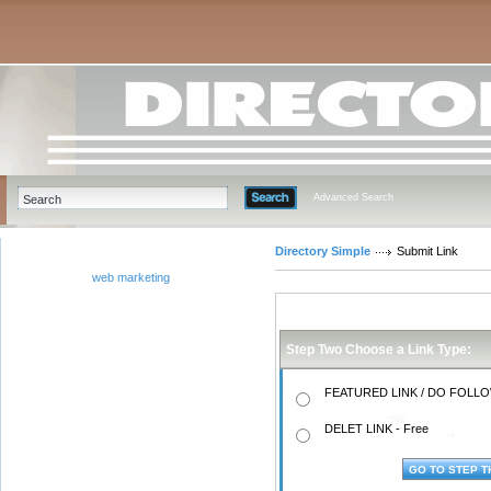
Advanced Search
Directory Simple
Submit Link
web marketing
Step Two Choose a Link Type:
FEATURED LINK / DO FOLLOW
DELET LINK - Free