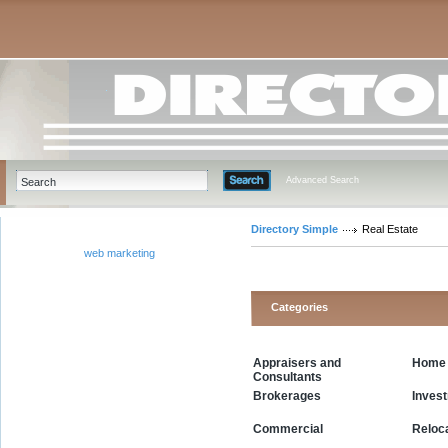
Advanced Search
Directory Simple
Real Estate
web marketing
Categories
Appraisers and
Home 
Consultants
Inves
Brokerages
Commercial
Reloc