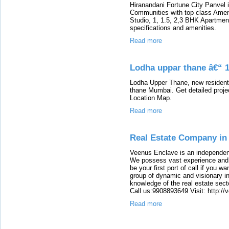
Hiranandani Fortune City Panvel i
Communities with top class Amen
Studio, 1, 1.5, 2,3 BHK Apartments
specifications and amenities.
Read more
Lodha uppar thane â€“ 1
Lodha Upper Thane, new residentia
thane Mumbai. Get detailed projec
Location Map.
Read more
Real Estate Company in
Veenus Enclave is an independent
We possess vast experience and k
be your first port of call if you w
group of dynamic and visionary in
knowledge of the real estate secto
Call us:9908893649 Visit: http:/
Read more