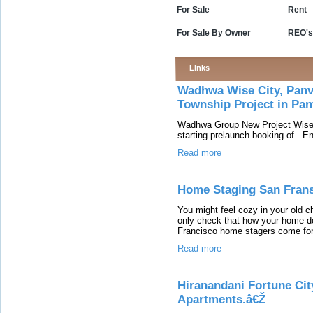
For Sale
Rent
For Sale By Owner
REO's
Links
Wadhwa Wise City, Panv
Township Project in Pan
Wadhwa Group New Project Wise C
starting prelaunch booking of ..E
Read more
Home Staging San Fran
You might feel cozy in your old ch
only check that how your home do
Francisco home stagers come forw
Read more
Hiranandani Fortune City
Apartments.â€Ž