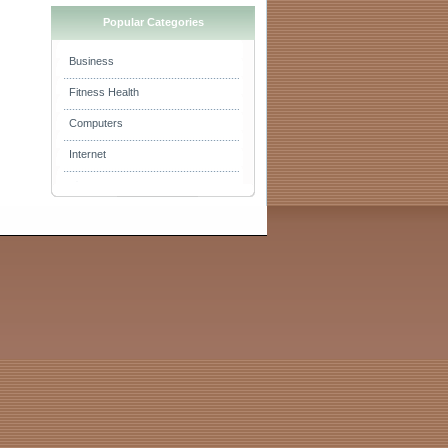
Popular Categories
Business
Fitness Health
Computers
Internet