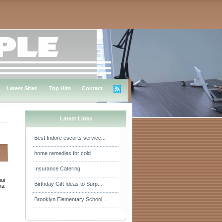
Latest Sites
Top Hits
Contact
Latest Links
Best Indore escorts service...
home remedies for cold
Insurance Catering
hui
Birthday Gift Ideas to Surp...
ra
Brooklyn Elementary School,...