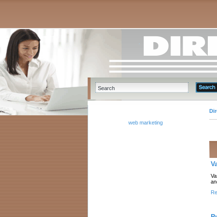
Di
web marketing
V
Va
an
Re
P