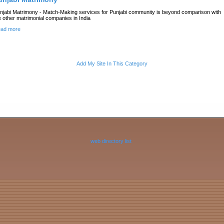
njabi Matrimony - Match-Making services for Punjabi community is beyond comparison with
e other matrimonial companies in India
ad more
Add My Site In This Category
web directory list