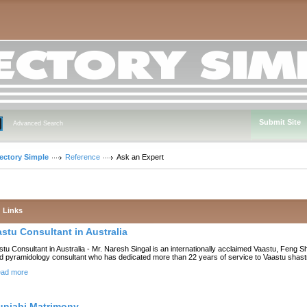
Submit Site
Advanced Search
rectory Simple
Reference
Ask an Expert
Links
astu Consultant in Australia
stu Consultant in Australia - Mr. Naresh Singal is an internationally acclaimed Vaastu, Feng S
d pyramidology consultant who has dedicated more than 22 years of service to Vaastu shast
ad more
unjabi Matrimony